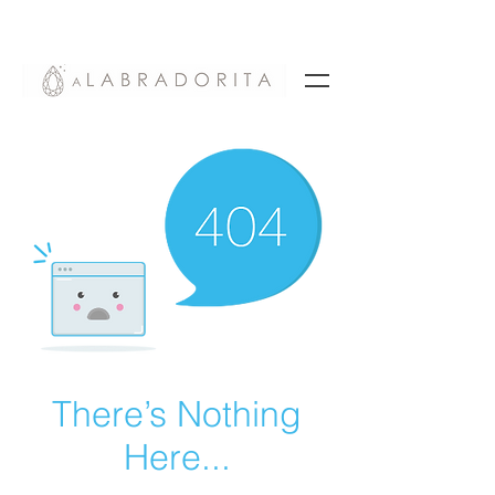
There’s Nothing
Here...